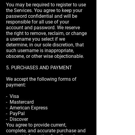
You may be required to register to use
the Services. You agree to keep your
password confidential and will be
responsible for all use of your
account and password. We reserve
the right to remove, reclaim, or change
a username you select if we
determine, in our sole discretion, that
such username is inappropriate,
obscene, or other wise objectionable.
5. PURCHASES AND PAYMENT
We accept the following forms of
payment:
- Visa
- Mastercard
- American Express
- PayPal
- Discover
You agree to provide current,
complete, and accurate purchase and