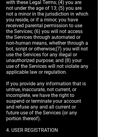
with these Legal Terms; (4) you are
not under the age of 13; (5) you are
not a minor in the jurisdiction in which
you reside, or if a minor, you have
received parental permission to use
the Services; (6) you will not access
the Services through automated or
non-human means, whether through a
bot, script or otherwise;(7) you will not
use the Services for any illegal or
unauthorized purpose; and (8) your
use of the Services will not violate any
applicable law or regulation.
If you provide any information that is
untrue, inaccurate, not current, or
incomplete, we have the right to
suspend or terminate your account
and refuse any and all current or
future use of the Services (or any
portion thereof).
4. USER REGISTRATION