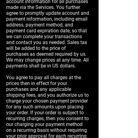
account information for all purchases
made via the Services. You further
agree to promptly update account and
payment information, including email
address, payment method, and
payment card expiration date, so that
we can complete your transactions
and contact you as needed. Sales tax
will be added to the price of
purchases as deemed required by us.
We may change prices at any time. All
payments shall be in US dollars.
You agree to pay all charges at the
prices then in effect for your
purchases and any applicable
shipping fees, and you authorize us to
charge your chosen payment provider
for any such amounts upon placing
your order. If your order is subject to
recurring charges, then you consent to
our charging your payment method
on a recurring basis without requiring
your prior approval for each recurring