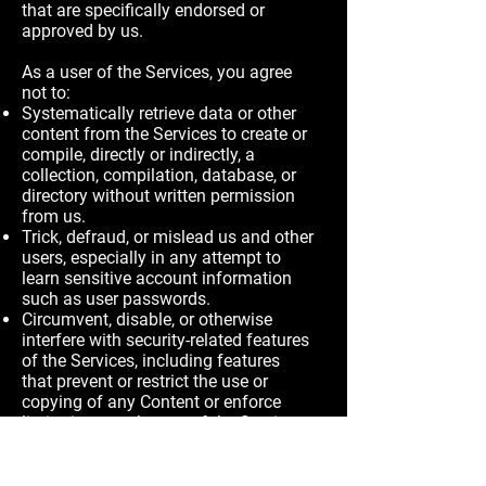
that are specifically endorsed or
approved by us.
As a user of the Services, you agree
not to:
Systematically retrieve data or other
content from the Services to create or
compile, directly or indirectly, a
collection, compilation, database, or
directory without written permission
from us.
Trick, defraud, or mislead us and other
users, especially in any attempt to
learn sensitive account information
such as user passwords.
Circumvent, disable, or otherwise
interfere with security-related features
of the Services, including features
that prevent or restrict the use or
copying of any Content or enforce
limitations on the use of the Services
and/or the Content contained therein.
Disparage, tarnish, or otherwise harm,
in our opinion, us and/or the Services.