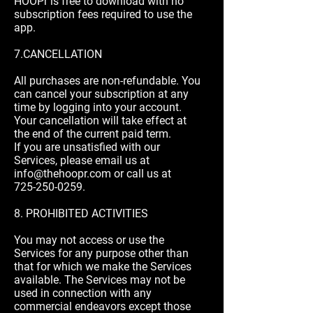
HOOPr is free to download with no
subscription fees required to use the
app.
7.CANCELLATION
All purchases are non-refundable. You
can cancel your subscription at any
time by logging into your account.
Your cancellation will take effect at
the end of the current paid term.
If you are unsatisfied with our
Services, please email us at
info@thehoopr.com
or call us at
725-250-0259
.
8. PROHIBITED ACTIVITIES
You may not access or use the
Services for any purpose other than
that for which we make the Services
available. The Services may not be
used in connection with any
commercial endeavors except those