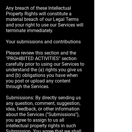
Any breach of these Intellectual
Property Rights will constitute a
material breach of our Legal Terms
and your right to use our Services will
terminate immediately.
Your submissions and contributions
Please review this section and the
"PROHIBITED ACTIVITIES" section
carefully prior to using our Services to
understand the (a) rights you give us
and (b) obligations you have when
you post or upload any content
through the Services.
Submissions: By directly sending us
any question, comment, suggestion,
idea, feedback, or other information
about the Services ("Submissions"),
you agree to assign to us all
intellectual property rights in such
Submission. You agree that we shall