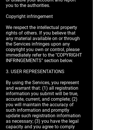
you to the authorities.
Copyright infringement
We respect the intellectual property
rights of others. If you believe that
any material available on or through
the Services infringes upon any
copyright you own or control, please
immediately refer to the "COPYRIGHT
INFRINGEMENTS" section below.
3. USER REPRESENTATIONS
By using the Services, you represent
and warrant that: (1) all registration
information you submit will be true,
accurate, current, and complete; (2)
you will maintain the accuracy of
such information and promptly
update such registration information
as necessary; (3) you have the legal
capacity and you agree to comply