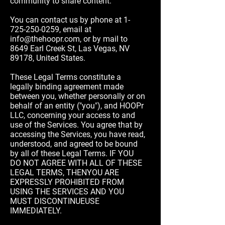
community to share content.
You can contact us by phone at
1-
725-250-0259
, email at
info@thehoopr.com
, or by mail to
8649 Earl Creek St, Las Vegas, NV
89178, United States.
These Legal Terms constitute a
legally binding agreement made
between you, whether personally or on
behalf of an entity ("you"), and HOOPr
LLC, concerning your access to and
use of the Services. You agree that by
accessing the Services, you have read,
understood, and agreed to be bound
by all of these Legal Terms. IF YOU
DO NOT AGREE WITH ALL OF THESE
LEGAL TERMS, THENYOU ARE
EXPRESSLY PROHIBITED FROM
USING THE SERVICES AND YOU
MUST DISCONTINUEUSE
IMMEDIATELY.