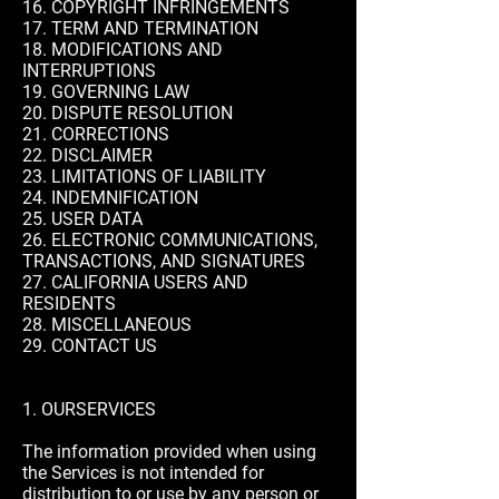
16. COPYRIGHT INFRINGEMENTS
17. TERM AND TERMINATION
18. MODIFICATIONS AND
INTERRUPTIONS
19. GOVERNING LAW
20. DISPUTE RESOLUTION
21. CORRECTIONS
22. DISCLAIMER
23. LIMITATIONS OF LIABILITY
24. INDEMNIFICATION
25. USER DATA
26. ELECTRONIC COMMUNICATIONS,
TRANSACTIONS, AND SIGNATURES
27. CALIFORNIA USERS AND
RESIDENTS
28. MISCELLANEOUS
29. CONTACT US
1. OURSERVICES
The information provided when using
the Services is not intended for
distribution to or use by any person or