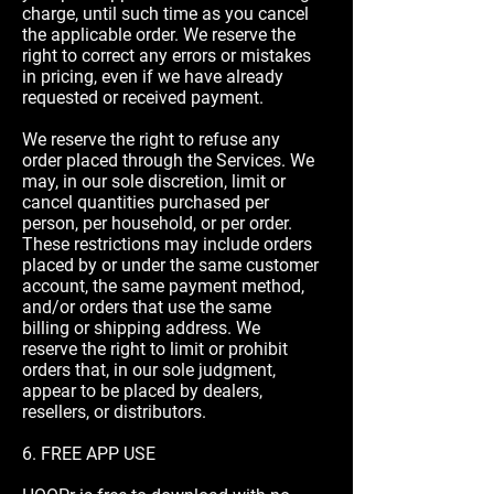
charge, until such time as you cancel
the applicable order. We reserve the
right to correct any errors or mistakes
in pricing, even if we have already
requested or received payment.
We reserve the right to refuse any
order placed through the Services. We
may, in our sole discretion, limit or
cancel quantities purchased per
person, per household, or per order.
These restrictions may include orders
placed by or under the same customer
account, the same payment method,
and/or orders that use the same
billing or shipping address. We
reserve the right to limit or prohibit
orders that, in our sole judgment,
appear to be placed by dealers,
resellers, or distributors.
6. FREE APP USE