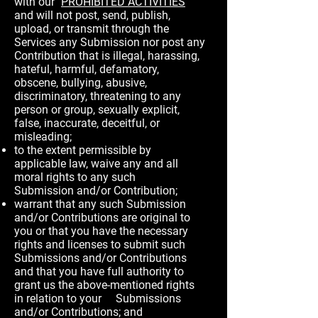
with our "
PROHIBITED ACTIVITIES
"
and will not post, send, publish,
upload, or transmit through the
Services any Submission nor post any
Contribution that is illegal, harassing,
hateful, harmful, defamatory,
obscene, bullying, abusive,
discriminatory, threatening to any
person or group, sexually explicit,
false, inaccurate, deceitful, or
misleading;
to the extent permissible by
applicable law, waive any and all
moral rights to any such
Submission and/or Contribution;
warrant that any such Submission
and/or Contributions are original to
you or that you have the necessary
rights and licenses to submit such
Submissions and/or Contributions
and that you have full authority to
grant us the above-mentioned rights
in relation to your Submissions
and/or Contributions; and