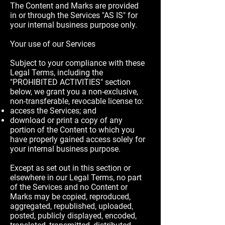
The Content and Marks are provided
in or through the Services "AS IS" for
your internal business purpose only.
Your use of our Services
Subject to your compliance with these
Legal Terms, including the
"PROHIBITED ACTIVITIES" section
below, we grant you a non-exclusive,
non-transferable, revocable license to:
access the Services; and
download or print a copy of any
portion of the Content to which you
have properly gained access solely for
your internal business purpose.
Except as set out in this section or
elsewhere in our Legal Terms, no part
of the Services and no Content or
Marks may be copied, reproduced,
aggregated, republished, uploaded,
posted, publicly displayed, encoded,