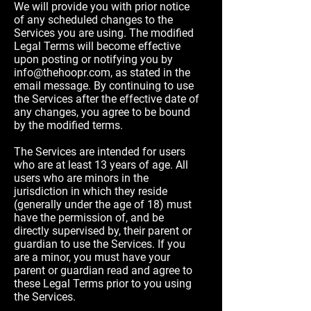
We will provide you with prior notice
of any scheduled changes to the
Services you are using. The modified
Legal Terms will become effective
upon posting or notifying you by
info@thehoopr.com
, as stated in the
email message. By continuing to use
the Services after the effective date of
any changes, you agree to be bound
by the modified terms.
The Services are intended for users
who are at least 13 years of age. All
users who are minors in the
jurisdiction in which they reside
(generally under the age of 18) must
have the permission of, and be
directly supervised by, their parent or
guardian to use the Services. If you
are a minor, you must have your
parent or guardian read and agree to
these Legal Terms prior to you using
the Services.