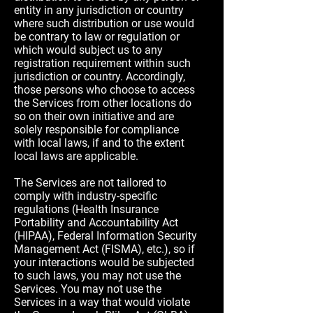
entity in any jurisdiction or country
where such distribution or use would
be contrary to law or regulation or
which would subject us to any
registration requirement within such
jurisdiction or country. Accordingly,
those persons who choose to access
the Services from other locations do
so on their own initiative and are
solely responsible for compliance
with local laws, if and to the extent
local laws are applicable.
The Services are not tailored to
comply with industry-specific
regulations (Health Insurance
Portability and Accountability Act
(HIPAA), Federal Information Security
Management Act (FISMA), etc.), so if
your interactions would be subjected
to such laws, you may not use the
Services. You may not use the
Services in a way that would violate