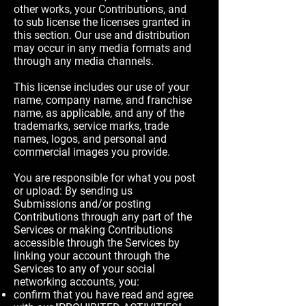
other works, your Contributions, and
to sub license the licenses granted in
this section. Our use and distribution
may occur in any media formats and
through any media channels.
This license includes our use of your
name, company name, and franchise
name, as applicable, and any of the
trademarks, service marks, trade
names, logos, and personal and
commercial images you provide.
You are responsible for what you post
or upload: By sending us
Submissions and/or posting
Contributions through any part of the
Services or making Contributions
accessible through the Services by
linking your account through the
Services to any of your social
networking accounts, you:
confirm that you have read and agree