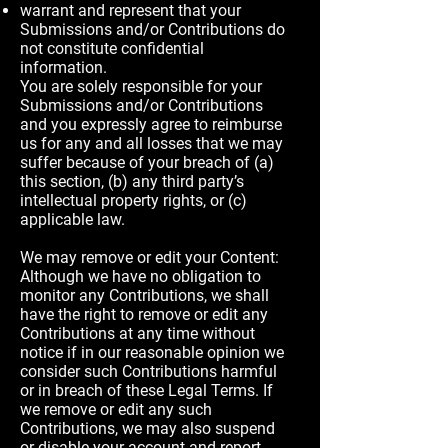
warrant and represent that your
Submissions and/or Contributions do
not constitute confidential
information.
You are solely responsible for your
Submissions and/or Contributions
and you expressly agree to reimburse
us for any and all losses that we may
suffer because of your breach of (a)
this section, (b) any third party’s
intellectual property rights, or (c)
applicable law.
We may remove or edit your Content:
Although we have no obligation to
monitor any Contributions, we shall
have the right to remove or edit any
Contributions at any time without
notice if in our reasonable opinion we
consider such Contributions harmful
or in breach of these Legal Terms. If
we remove or edit any such
Contributions, we may also suspend
or disable your account and report