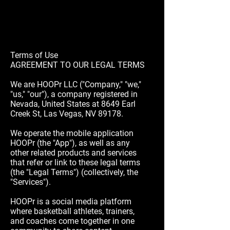
Terms of Use
AGREEMENT TO OUR LEGAL TERMS
We are HOOPr LLC ("Company," "we,"
"us," "our"), a company registered in
Nevada, United States at 8649 Earl
Creek St, Las Vegas, NV 89178.
We operate the mobile application
HOOPr (the "App"), as well as any
other related products and services
that refer or link to these legal terms
(the "Legal Terms") (collectively, the
"Services").
HOOPr is a social media platform
where basketball athletes, trainers,
and coaches come together in one