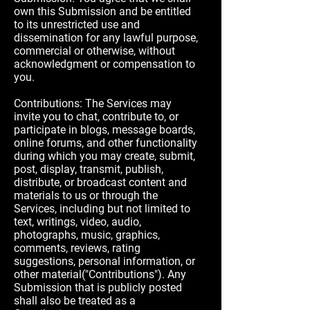
own this Submission and be entitled
to its unrestricted use and
dissemination for any lawful purpose,
commercial or otherwise, without
acknowledgment or compensation to
you.
Contributions: The Services may
invite you to chat, contribute to, or
participate in blogs, message boards,
online forums, and other functionality
during which you may create, submit,
post, display, transmit, publish,
distribute, or broadcast content and
materials to us or through the
Services, including but not limited to
text, writings, video, audio,
photographs, music, graphics,
comments, reviews, rating
suggestions, personal information, or
other material("Contributions"). Any
Submission that is publicly posted
shall also be treated as a