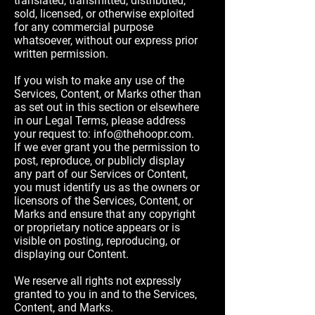
translated, transmitted, distributed,
sold, licensed, or otherwise exploited
for any commercial purpose
whatsoever, without our express prior
written permission.
If you wish to make any use of the
Services, Content, or Marks other than
as set out in this section or elsewhere
in our Legal Terms, please address
your request to:
info@thehoopr.com
.
If we ever grant you the permission to
post, reproduce, or publicly display
any part of our Services or Content,
you must identify us as the owners or
licensors of the Services, Content, or
Marks and ensure that any copyright
or proprietary notice appears or is
visible on posting, reproducing, or
displaying our Content.
We reserve all rights not expressly
granted to you in and to the Services,
Content, and Marks.