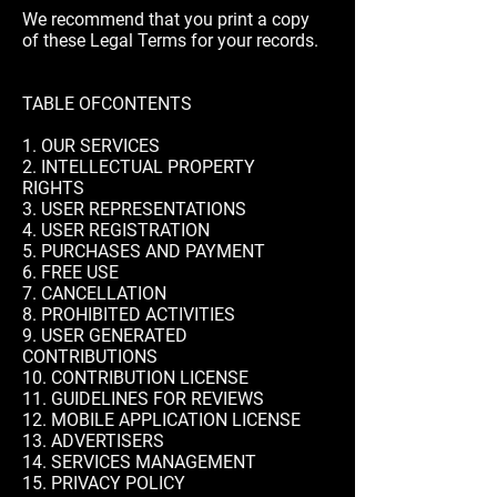
We recommend that you print a copy
of these Legal Terms for your records.
TABLE OFCONTENTS
1. OUR SERVICES
2. INTELLECTUAL PROPERTY
RIGHTS
3. USER REPRESENTATIONS
4. USER REGISTRATION
5. PURCHASES AND PAYMENT
6. FREE USE
7. CANCELLATION
8. PROHIBITED ACTIVITIES
9. USER GENERATED
CONTRIBUTIONS
10. CONTRIBUTION LICENSE
11. GUIDELINES FOR REVIEWS
12. MOBILE APPLICATION LICENSE
13. ADVERTISERS
14. SERVICES MANAGEMENT
15. PRIVACY POLICY