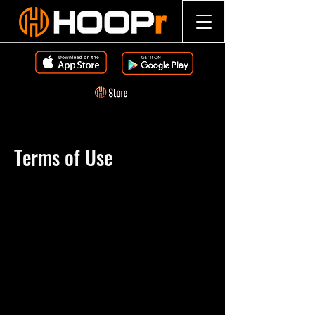
Terms of Use