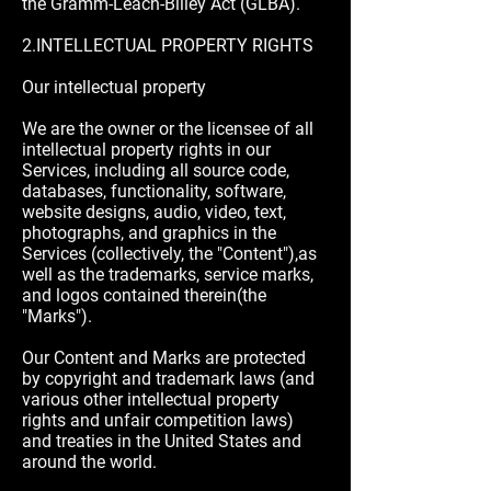
the Gramm-Leach-Bliley Act (GLBA).
2.INTELLECTUAL PROPERTY RIGHTS
Our intellectual property
We are the owner or the licensee of all
intellectual property rights in our
Services, including all source code,
databases, functionality, software,
website designs, audio, video, text,
photographs, and graphics in the
Services (collectively, the "Content"),as
well as the trademarks, service marks,
and logos contained therein(the
"Marks").
Our Content and Marks are protected
by copyright and trademark laws (and
various other intellectual property
rights and unfair competition laws)
and treaties in the United States and
around the world.