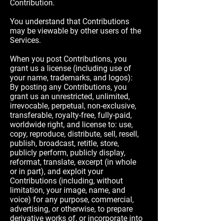
Contribution.
You understand that Contributions
may be viewable by other users of the
Services.
When you post Contributions, you
grant us a license (including use of
your name, trademarks, and logos):
By posting any Contributions, you
grant us an unrestricted, unlimited,
irrevocable, perpetual, non-exclusive,
transferable, royalty-free, fully-paid,
worldwide right, and license to: use,
copy, reproduce, distribute, sell, resell,
publish, broadcast, retitle, store,
publicly perform, publicly display,
reformat, translate, excerpt (in whole
or in part), and exploit your
Contributions (including, without
limitation, your image, name, and
voice) for any purpose, commercial,
advertising, or otherwise, to prepare
derivative works of, or incorporate into